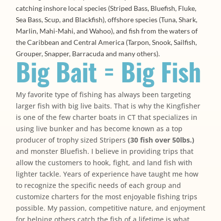
catching inshore local species (Striped Bass, Bluefish, Fluke,
Sea Bass, Scup, and Blackfish), offshore species (Tuna, Shark,
Marlin, Mahi-Mahi, and Wahoo), and fish from the waters of
the Caribbean and Central America (Tarpon, Snook, Sailfish,
Grouper, Snapper, Barracuda and many others).
Big Bait = Big Fish
My favorite type of fishing has always been targeting
larger fish with big live baits. That is why the Kingfisher
is one of the few charter boats in CT that specializes in
using live bunker and has become known as a top
producer of trophy sized Stripers
(30 fish over 50lbs.)
and monster Bluefish. I believe in providing trips that
allow the customers to hook, fight, and land fish with
lighter tackle. Years of experience have taught me how
to recognize the specific needs of each group and
customize charters for the most enjoyable fishing trips
possible. My passion, competitive nature, and enjoyment
for helping others catch the fish of a lifetime is what