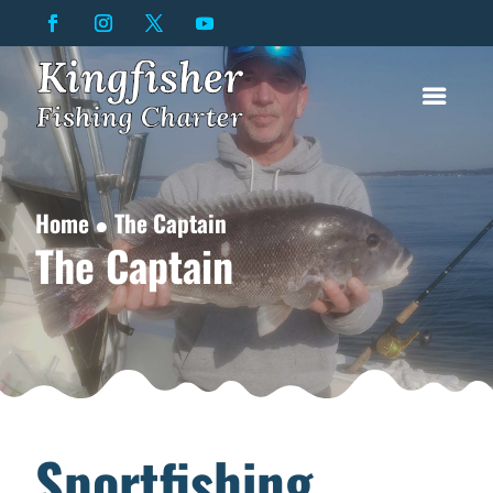
Home ● The Captain
The Captain
Sportfishing