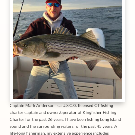
Captain Mark Anderson is a U.S.C.G. licensed CT fishing
charter captain and owner/operator of Kingfisher Fishing
Charter for the past 26 years. I have been fishing Long Island
sound and the surrounding waters for the past 45 years. A
life-long fisherman, my extensive experience includes