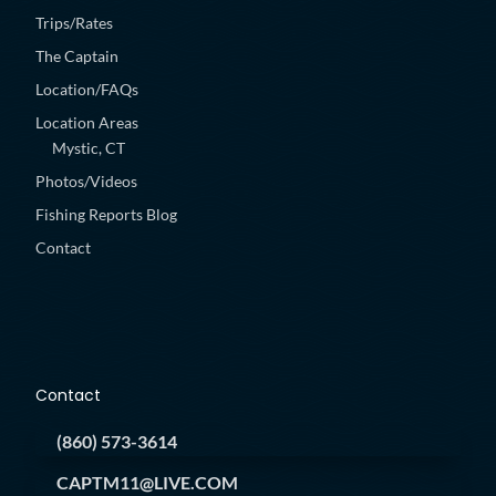
Trips/Rates
The Captain
Location/FAQs
Location Areas
Mystic, CT
Photos/Videos
Fishing Reports Blog
Contact
Contact
(860) 573-3614
CAPTM11@LIVE.COM