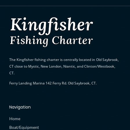
The Kingfisher fishing charter is
centrally located in Old Saybrook,
CT close to Mystic, New London, Niantic, and Clinton/Westbook,
CT.
Ferry Landing Marina 142 Ferry Rd. Old Saybrook, CT.
Navigation
Home
Boat/Equipment