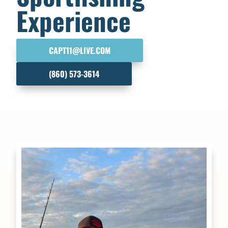
Experience
CAPT11@LIVE.COM
(860) 573-3614