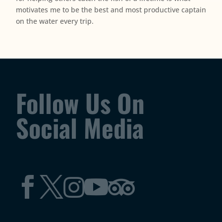
motivates me to be the best and most productive captain
on the water every trip.
Follow Us On
Social Media




