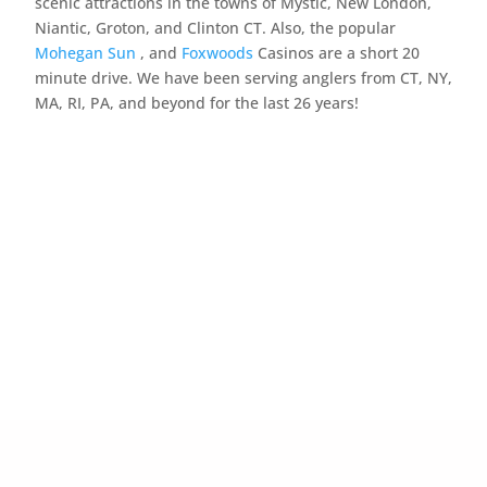
scenic attractions in the towns of Mystic, New London,
Niantic, Groton, and Clinton CT. Also, the popular
Mohegan Sun
, and
Foxwoods
Casinos are a short 20
minute drive. We have been serving anglers from CT, NY,
MA, RI, PA, and beyond for the last 26 years!