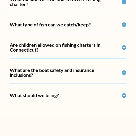
charter?
What type of fish can we catch/keep?
Are children allowed on fishing charters in
Connecticut?
What are the boat safety and insurance
inclusions?
What should we bring?