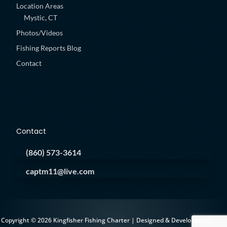
Location Areas
Mystic, CT
Photos/Videos
Fishing Reports Blog
Contact
Contact
(860) 573-3614
captm11@live.com
Copyright © 2026 Kingfisher Fishing Charter | Designed & Developed by