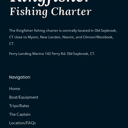
The Kingfisher fishing charter is
centrally located in Old Saybrook,
CT close to Mystic, New London, Niantic, and Clinton/Westbook,
CT.
Ferry Landing Marina 142 Ferry Rd. Old Saybrook, CT.
Navigation
Home
Boat/Equipment
Trips/Rates
The Captain
Location/FAQs