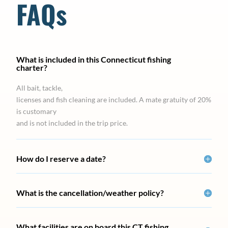
FAQs
What is included in this Connecticut fishing
charter?
All bait, tackle,
licenses and fish cleaning are included. A mate gratuity of 20%
is customary
and is not included in the trip price.
How do I reserve a date?
What is the cancellation/weather policy?
What facilities are on board this CT fishing