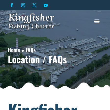
Home ● FAQs
Location / FAQs
Kingfisher