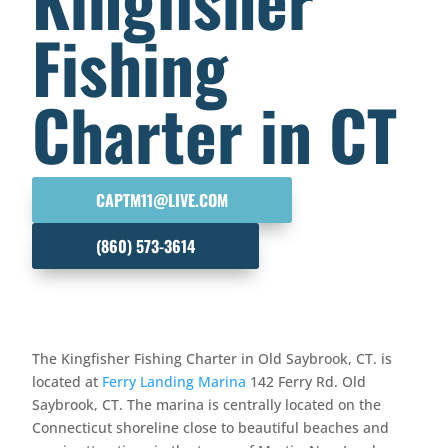
Fishing
Charter in CT
CAPTM11@LIVE.COM
(860) 573-3614
The Kingfisher Fishing Charter in Old Saybrook, CT. is
located at
Ferry Landing Marina
142 Ferry Rd. Old
Saybrook, CT. The marina is centrally located on the
Connecticut shoreline close to beautiful beaches and