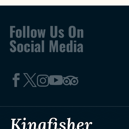
Follow Us On
Social Media




