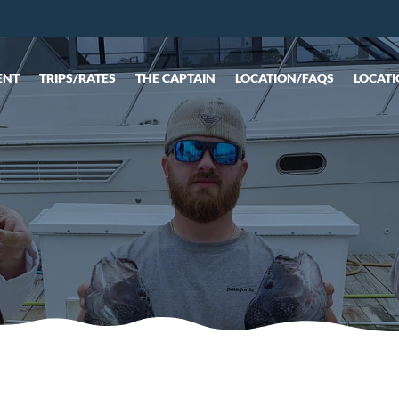
ENT
TRIPS/RATES
THE CAPTAIN
LOCATION/FAQS
LOCATI