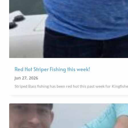
Red Hot Striper Fishing this week!
Jun 27, 2026
Striped Bass fishing has been red hot this past week for Kingfishe