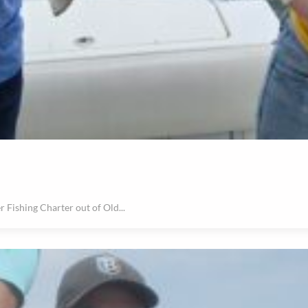
r Fishing Charter out of Old...