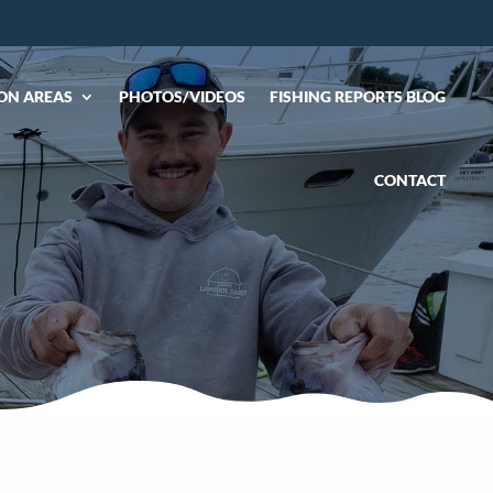
ON AREAS
PHOTOS/VIDEOS
FISHING REPORTS BLOG
CONTACT