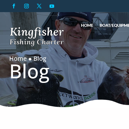
HOME
BOAT/EQUIPM
Home ● Blog
Blog