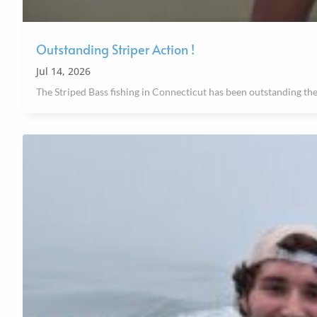
Outstanding Striper Action !
Jul 14, 2026
The Striped Bass fishing in Connecticut has been outstanding the 