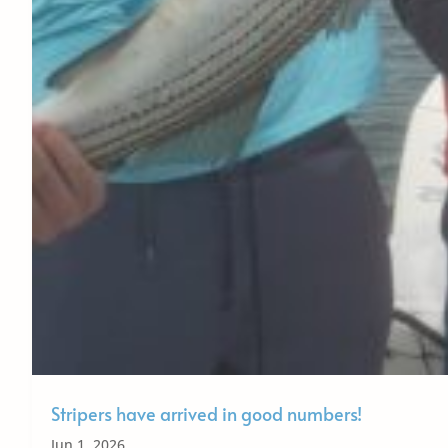
Stripers have arrived in good numbers!
Jun 1, 2026