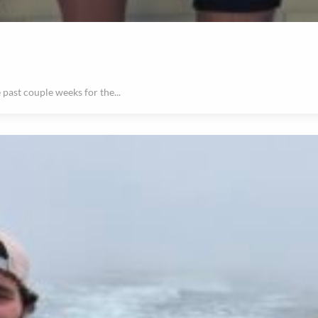
past couple weeks for the...